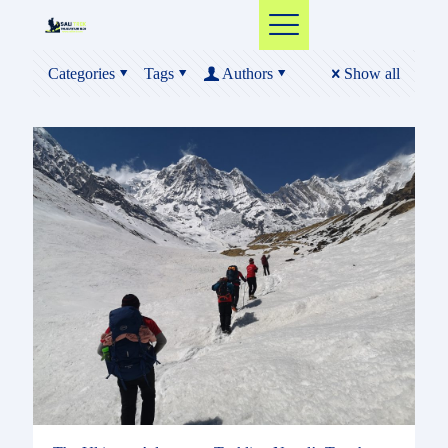
Categories
Tags
Authors
Show all