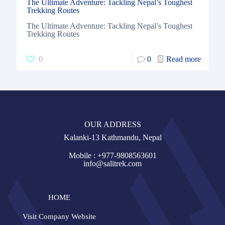
The Ultimate Adventure: Tackling Nepal’s Toughest
Trekking Routes
The Ultimate Adventure: Tackling Nepal’s Toughest
Trekking Routes
0
0
Read more
OUR ADDRESS
Kalanki-13 Kathmandu, Nepal
Mobile : +977-9808563601
info@salitrek.com
HOME
Visit Company Website