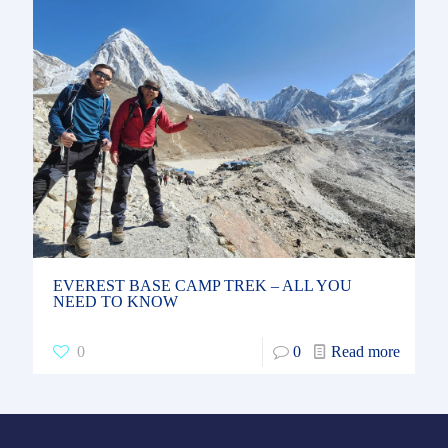
EVEREST BASE CAMP TREK – ALL YOU
NEED TO KNOW
0
0
Read more