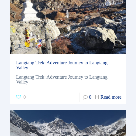
Langtang Trek: Adventure Journey to Langtang
Valley
Langtang Trek: Adventure Journey to Langtang
Valley
0
0
Read more