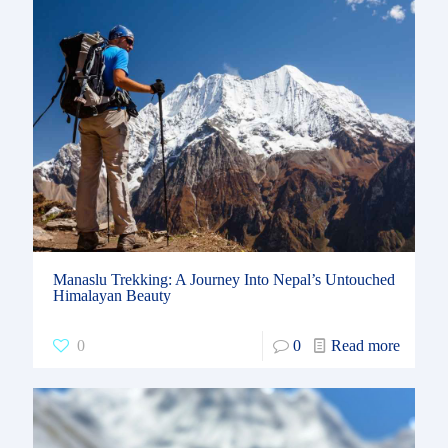
Manaslu Trekking: A Journey Into Nepal’s Untouched
Himalayan Beauty
0
0
Read more