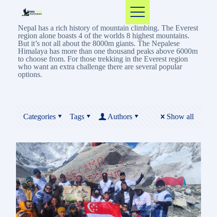
Nepal has a rich history of mountain climbing. The Everest
region alone boasts 4 of the worlds 8 highest mountains.
But it’s not all about the 8000m giants. The Nepalese
Himalaya has more than one thousand peaks above 6000m
to choose from. For those trekking in the Everest region
who want an extra challenge there are several popular
options.
Categories
Tags
Authors
Show all