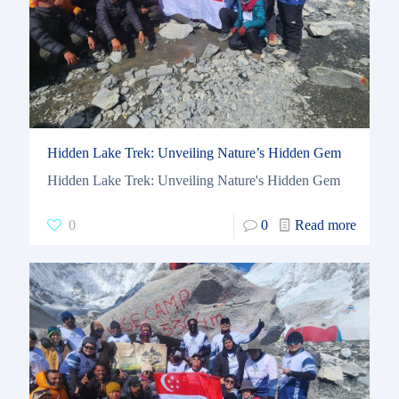
Hidden Lake Trek: Unveiling Nature’s Hidden Gem
Hidden Lake Trek: Unveiling Nature's Hidden Gem
0
0
Read more