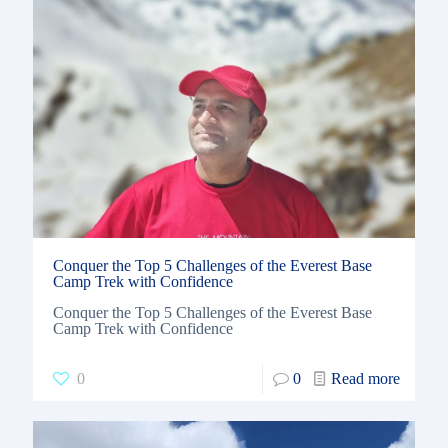
Conquer the Top 5 Challenges of the Everest Base
Camp Trek with Confidence
Conquer the Top 5 Challenges of the Everest Base
Camp Trek with Confidence
0
0
Read more