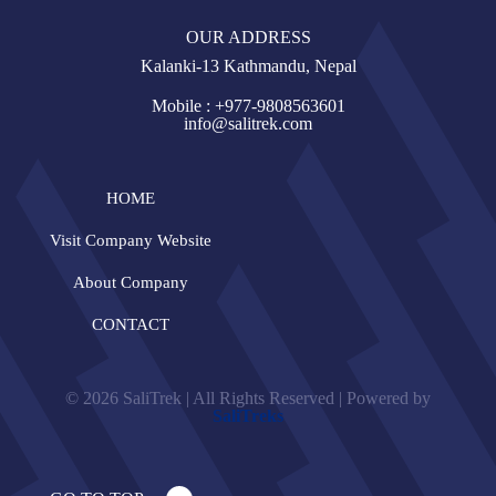
OUR ADDRESS
Kalanki-13 Kathmandu, Nepal
Mobile : +977-9808563601
info@salitrek.com
HOME
Visit Company Website
About Company
CONTACT
© 2026 SaliTrek | All Rights Reserved | Powered by
SaliTreks