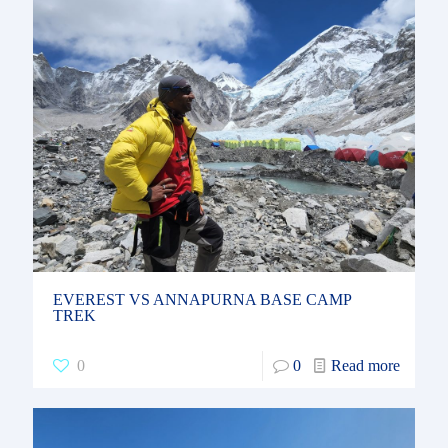
EVEREST VS ANNAPURNA BASE CAMP
TREK
0
0
Read more