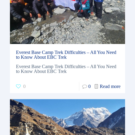
Everest Base Camp Trek Difficulties – All You Need
to Know About EBC Trek
Everest Base Camp Trek Difficulties – All You Need
to Know About EBC Trek
0
0
Read more