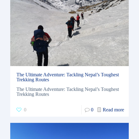
The Ultimate Adventure: Tackling Nepal’s Toughest
Trekking Routes
The Ultimate Adventure: Tackling Nepal’s Toughest
Trekking Routes
0
0
Read more