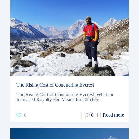
The Rising Cost of Conquering Everest
The Rising Cost of Conquering Everest: What the
Increased Royalty Fee Means for Climbers
0
0
Read more