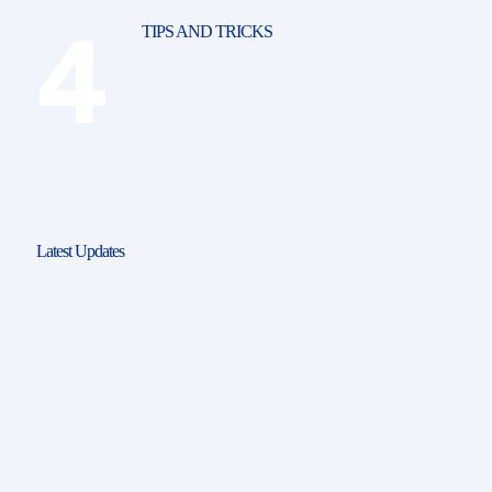
TIPS AND TRICKS
Latest Updates