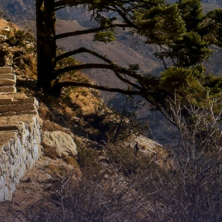
WHO WE ARE?