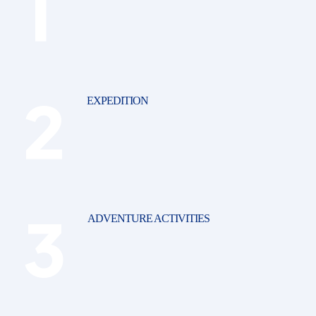
EXPEDITION
ADVENTURE ACTIVITIES