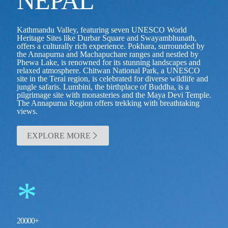
NEPAL
Kathmandu Valley, featuring seven UNESCO World
Heritage Sites like Durbar Square and Swayambhunath,
offers a culturally rich experience. Pokhara, surrounded by
the Annapurna and Machapuchare ranges and nestled by
Phewa Lake, is renowned for its stunning landscapes and
relaxed atmosphere. Chitwan National Park, a UNESCO
site in the Terai region, is celebrated for diverse wildlife and
jungle safaris. Lumbini, the birthplace of Buddha, is a
pilgrimage site with monasteries and the Maya Devi Temple.
The Annapurna Region offers trekking with breathtaking
views.
EXPLORE MORE
*
20000
+