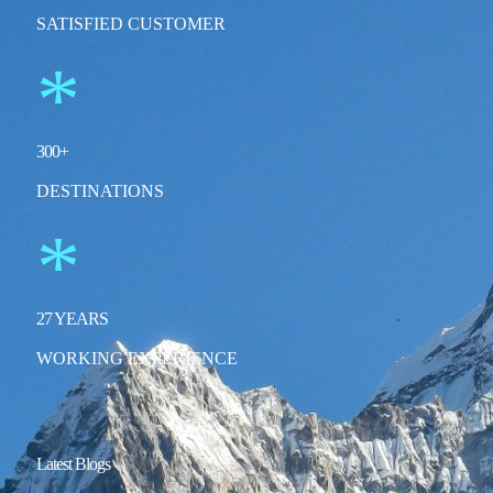
SATISFIED CUSTOMER
*
300
+
DESTINATIONS
*
27
YEARS
WORKING EXPERIENCE
Latest Blogs