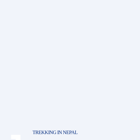
TREKKING IN NEPAL