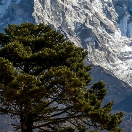
WHY TREKKING IN NEPAL
BEST TIME FOR NEPAL TREK