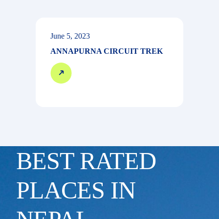
June 5, 2023
ANNAPURNA CIRCUIT TREK
BEST RATED
PLACES IN