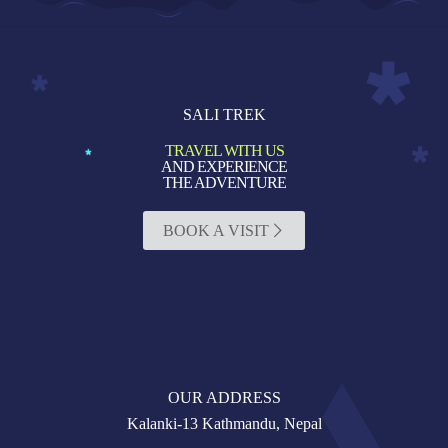
SALI TREK
TRAVEL WITH US
AND EXPERIENCE
THE ADVENTURE
BOOK A VISIT
OUR ADDRESS
Kalanki-13 Kathmandu, Nepal