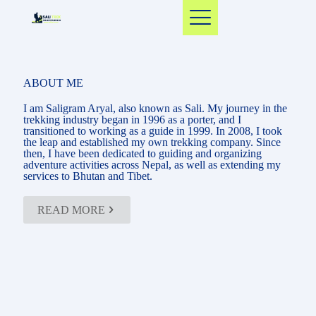
ABOUT ME
I am Saligram Aryal, also known as Sali. My journey in the
trekking industry began in 1996 as a porter, and I
transitioned to working as a guide in 1999. In 2008, I took
the leap and established my own trekking company. Since
then, I have been dedicated to guiding and organizing
adventure activities across Nepal, as well as extending my
services to Bhutan and Tibet.
READ MORE